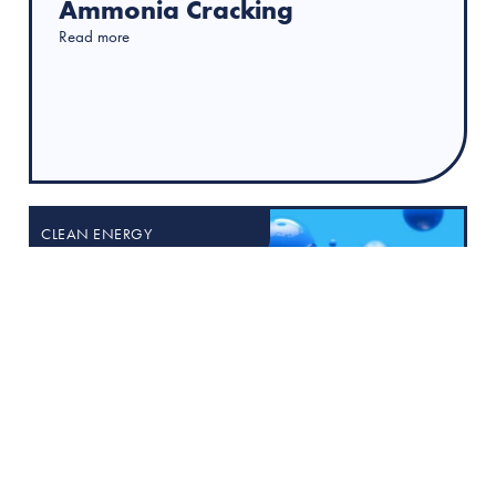
Ammonia Cracking
Read more
CLEAN ENERGY
18 March 2025
Industrial Ammonia Cracking
for Hydrogen Production