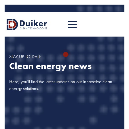
STAY UP TO DATE
Clean energy news
Here, you’ll find the latest updates on our innovative clean
energy solutions.