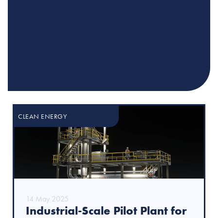
CLEAN ENERGY
14 May 2025
Industrial-Scale Pilot Plant for