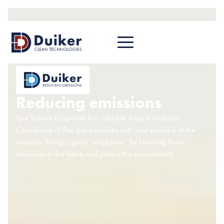
Reducing emissions
Your license to operate is a valuable thing to maintain.
Compliance of flue gas emissions with your permit is of the
essence. Being a good “neighbour” by lowering these
emissions in the future and protect the environment.