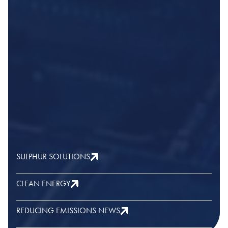
SULPHUR SOLUTIONS
CLEAN ENERGY
REDUCING EMISSIONS NEWS