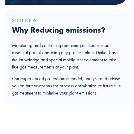
SOLUTIONS
Why Reducing emissions?
Monitoring and controlling remaining emissions is an
essential part of operating any process plant. Duiker has
the knowledge and special mobile test equipment to take
flue gas measurements at your plant.
Our experienced professionals model, analyse and advise
you on further options for process optimisation or future flue
gas treatment to minimise your plant emissions.