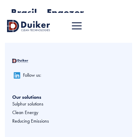
Brasil – Engezer
Follow us:
Our solutions
Sulphur solutions
Clean Energy
Reducing Emissions