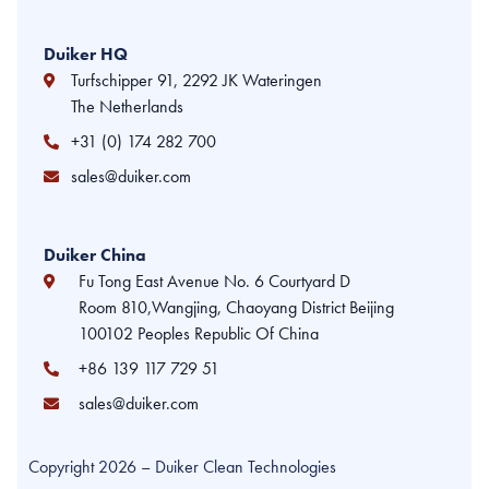
Duiker HQ
Turfschipper 91, 2292 JK Wateringen
The Netherlands
+31 (0) 174 282 700
sales@duiker.com
Duiker China
Fu Tong East Avenue No. 6 Courtyard D
Room 810,Wangjing, Chaoyang District Beijing
100102 Peoples Republic Of China
+86 139 117 729 51
sales@duiker.com
Copyright 2026 – Duiker Clean Technologies