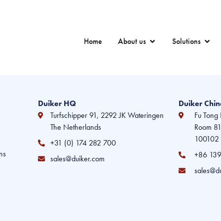
Home
About us
Solutions
Duiker HQ
Duiker Chi
Turfschipper 91, 2292 JK Wateringen
Fu Tong 
The Netherlands
Room 810
100102 
+31 (0) 174 282 700
ns
+86 139
sales@duiker.com
sales@d