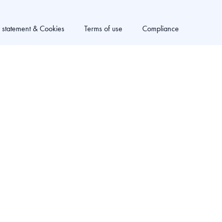
y statement & Cookies
Terms of use
Compliance