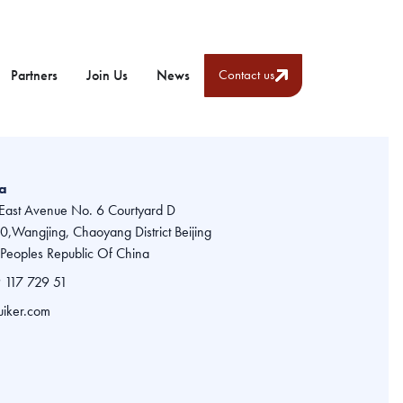
Partners
Join Us
News
Contact us
na
East Avenue No. 6 Courtyard D
,Wangjing, Chaoyang District Beijing
Peoples Republic Of China
 117 729 51
uiker.com