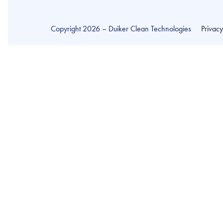
Copyright 2026 – Duiker Clean Technologies
Privac