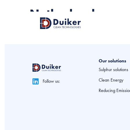
Netherlands
Our solutions
Sulphur solutions
Clean Energy
Follow us:
Reducing Emissio